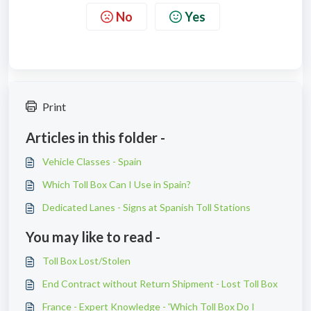
No
Yes
Print
Articles in this folder -
Vehicle Classes - Spain
Which Toll Box Can I Use in Spain?
Dedicated Lanes - Signs at Spanish Toll Stations
You may like to read -
Toll Box Lost/Stolen
End Contract without Return Shipment - Lost Toll Box
France - Expert Knowledge - 'Which Toll Box Do I