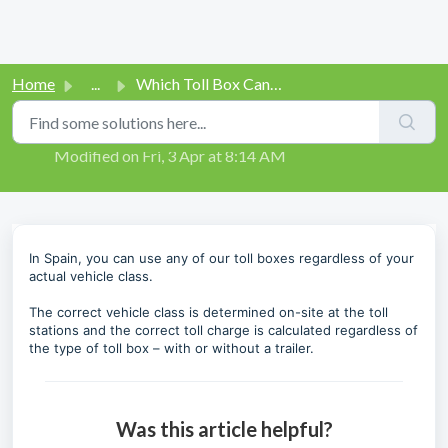
Home
...
Which Toll Box Can I Use in Spain?
Which Toll Box Can I Use in Spain?
Modified on Fri, 3 Apr at 8:14 AM
In Spain, you can use any of our toll boxes regardless of your
actual vehicle class.
The correct vehicle class is determined on-site at the toll
stations and the correct toll charge is calculated regardless of
the type of toll box – with or without a trailer.
Was this article helpful?