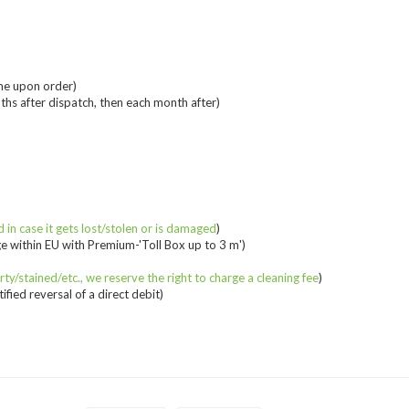
me upon order)
ths after dispatch, then each month after)
 in case it gets lost/stolen or is damaged
)
e within EU with Premium-'Toll Box up to 3 m')
irty/stained/etc., we reserve the right to charge a cleaning fee
)
fied reversal of a direct debit)