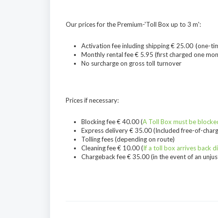
Our prices for the Premium-'Toll Box up to 3 m':
Activation fee inluding shipping € 25.00
(
one-ti
Monthly rental fee € 5.95 (first charged one mon
No surcharge on gross toll turnover
Prices if necessary:
Blocking fee € 40.00 (
A Toll Box must be blocked
Express delivery € 35.00 (Included free-of-charg
Tolling fees (depending on route)
Cleaning fee € 10.00 (
If a toll box arrives back d
Chargeback fee € 35.00 (in the event of an unjusti