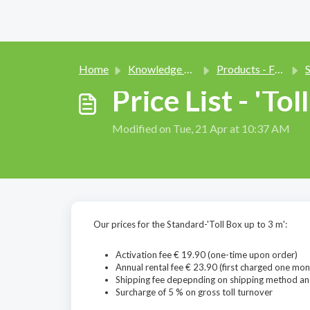
Home
Knowledge base
Products - Function and Use
Sm
Price List - 'Tol
Modified on Tue, 21 Apr at 10:37 AM
Our prices for the Standard-'Toll Box up to 3 m':
Activation fee € 19.90 (one-time upon order)
Annual rental fee € 23.90 (first charged one mon
Shipping fee depepnding on shipping method an
Surcharge of 5 % on gross toll turnover