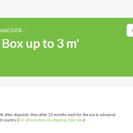
all Toll Box 'up to 3 m height'
l Box up to 3 m'
th after dispatch, then after 12 months each for the use in advance)
d country (
For information on shipping, click here
)