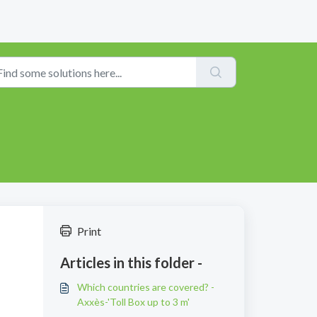
Print
Articles in this folder -
Which countries are covered? -
Axxès-'Toll Box up to 3 m'