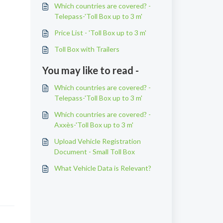
Which countries are covered? -
Telepass-'Toll Box up to 3 m'
Price List - 'Toll Box up to 3 m'
Toll Box with Trailers
You may like to read -
Which countries are covered? -
Telepass-'Toll Box up to 3 m'
Which countries are covered? -
Axxès-'Toll Box up to 3 m'
Upload Vehicle Registration
Document - Small Toll Box
What Vehicle Data is Relevant?