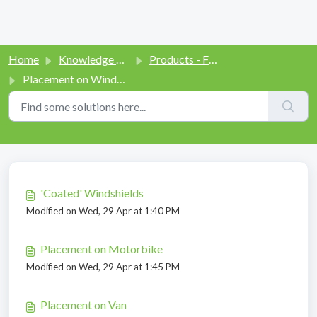
Home
Knowledge base
Products - Function and Use
Placement on Windshield
Placement on Windshield (6)
'Coated' Windshields
Modified on Wed, 29 Apr at 1:40 PM
Placement on Motorbike
Modified on Wed, 29 Apr at 1:45 PM
Placement on Van