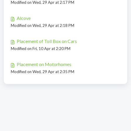
Modified on Wed, 29 Apr at 2:17 PM
Alcove
Modified on Wed, 29 Apr at 2:18 PM
Placement of Toll Box on Cars
Modified on Fri, 10 Apr at 2:20 PM
Placement on Motorhomes
Modified on Wed, 29 Apr at 2:35 PM